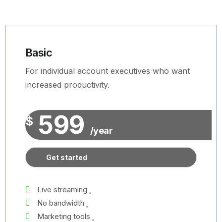
Basic
For individual account executives who want
increased productivity.
599
$
/year
Get started
Live streaming
No bandwidth
Marketing tools