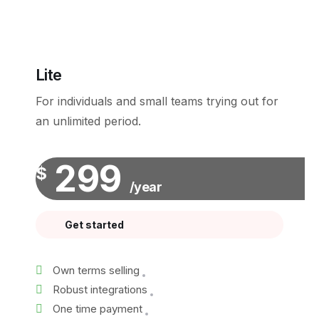
Lite
For individuals and small teams trying out for
an unlimited period.
299
$
/year
Get started
Own terms selling
Robust integrations
One time payment