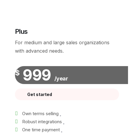
Plus
For medium and large sales organizations
with advanced needs.
999
$
/year
Get started
Own terms selling
Robust integrations
One time payment